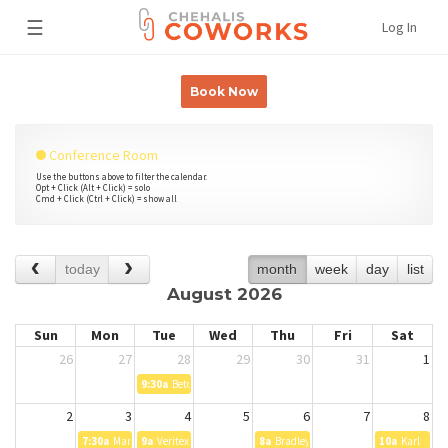
☰
Log In
Book Now
Conference Room
Use the buttons above to filter the calendar.
Opt + Click (Alt + Click) = solo
Cmd + Click (Ctrl + Click) = show all
today
month
week
day
list
August 2026
Sun
Mon
Tue
Wed
Thu
Fri
Sat
26
27
28
29
30
31
1
9:30a
Betcher
2
3
4
5
6
7
8
7:30a
Manav Dutta
9a
Veritext Legal Solutions Deposition - Job ID 8335716
8a
Bradley Betcher
10a
Karl