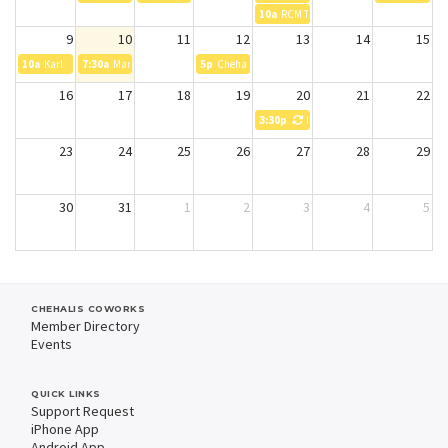
10a
RCM Testing
9
10
11
12
13
14
15
10a
Karl
7:30a
Manav
5p
Chehalis Farmers Market
16
17
18
19
20
21
22
3:30p
Experience Chehalis Board Mee
23
24
25
26
27
28
29
30
31
1
2
3
4
5
CHEHALIS COWORKS
Member Directory
Events
QUICK LINKS
Support Request
iPhone App
Android App